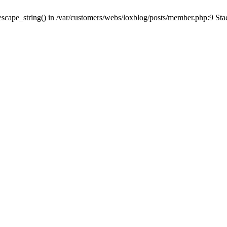
escape_string() in /var/customers/webs/loxblog/posts/member.php:9 Sta