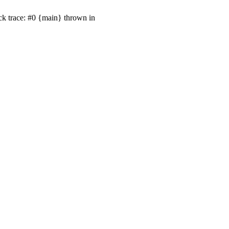
ck trace: #0 {main} thrown in