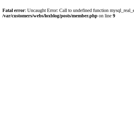
Fatal error
: Uncaught Error: Call to undefined function mysql_real_
/var/customers/webs/loxblog/posts/member.php
on line
9